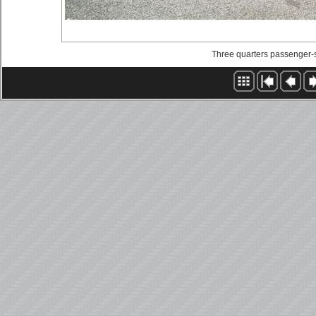
Three quarters passenger-si