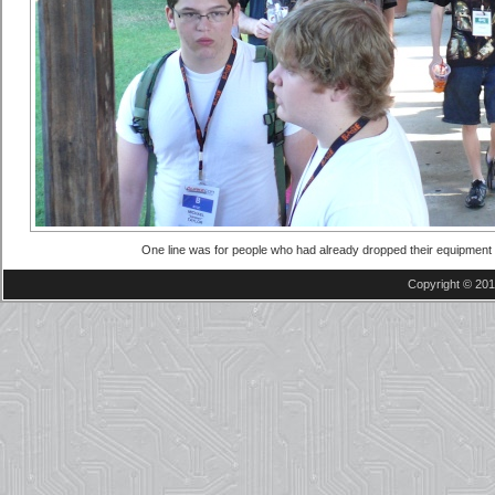
One line was for people who had already dropped their equipment o
Copyright © 201