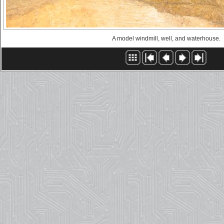
A model windmill, well, and waterhouse.