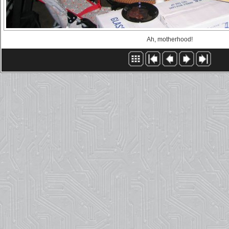
Ah, motherhood!