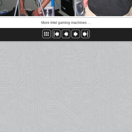
More Intel gaming machines …