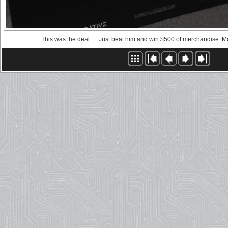
This was the deal … Just beat him and win $500 of merchandise. Mo