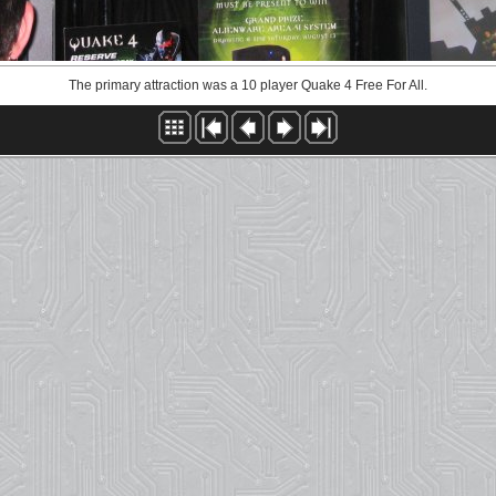
The primary attraction was a 10 player Quake 4 Free For All.