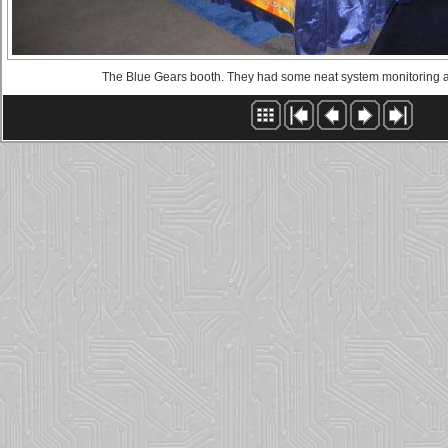
The Blue Gears booth. They had some neat system monitoring a