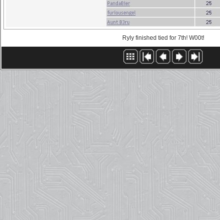
Ryly finished tied for 7th! W00t!