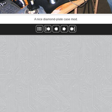
A nice diamond-plate case mod.