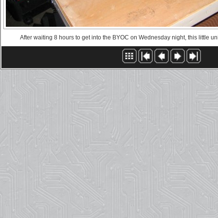
After waiting 8 hours to get into the BYOC on Wednesday night, this little u