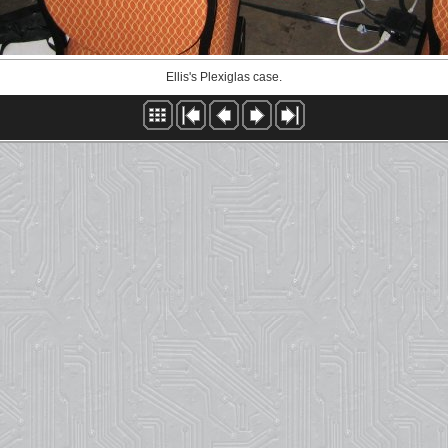
Ellis's Plexiglas case.