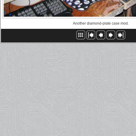
Another diamond-plate case mod.