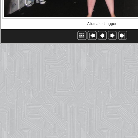
A female chugger!