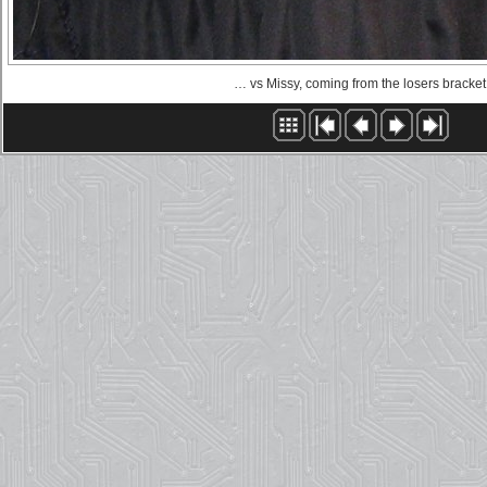
… vs Missy, coming from the losers bracket