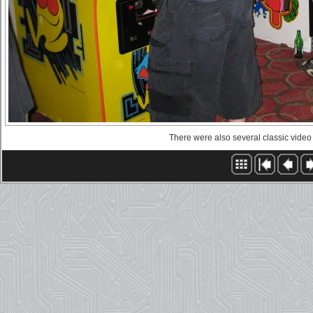
There were also several classic vide