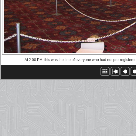
At 2:00 PM, this was the line of everyone who had not pre-registere