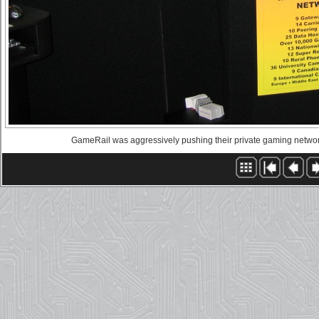
GameRail was aggressively pushing their private gaming network. I