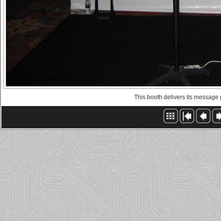
This booth delivers its message pr