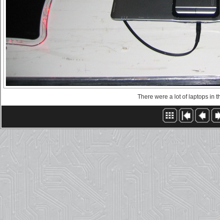
There were a lot of laptops in 