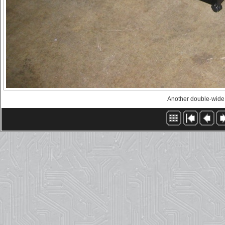
Another double-wid