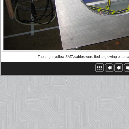
The bright yellow SATA cables were tied to glowing blue ca