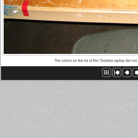
The colors on the lid of this Toshiba laptop did not 