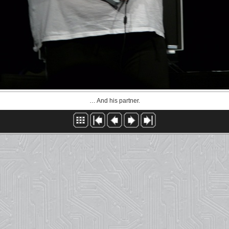
… And his partner.