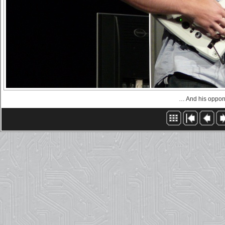
… And his oppon