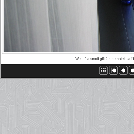
We left a small gift for the hotel staf