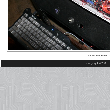
A look inside the 
Copyright © 2008 - 