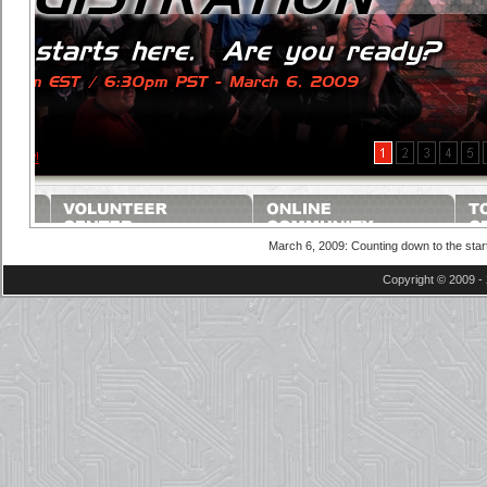
March 6, 2009: Counting down to the star
Copyright © 2009 - 