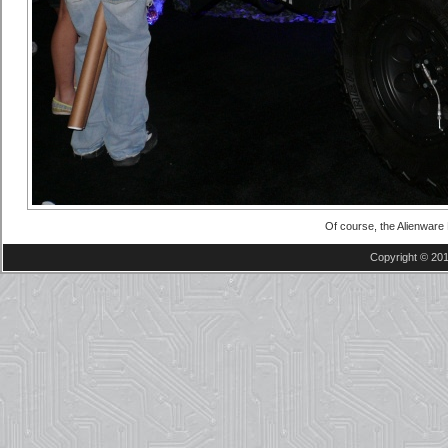
Of course, the Alienwar
Copyright © 201