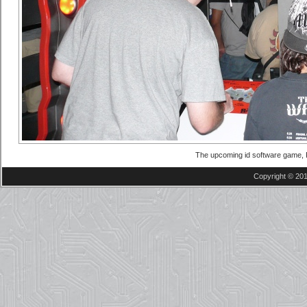
The upcoming id software game, R
Copyright © 201