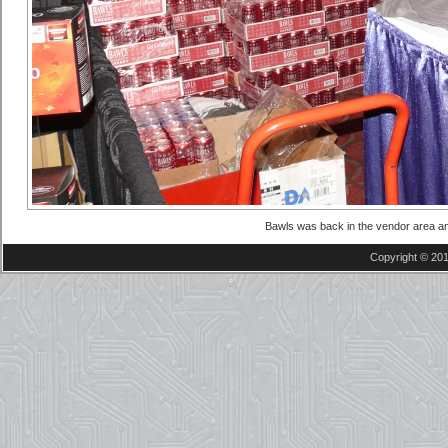
Bawls was back in the vendor area an
Copyright © 201