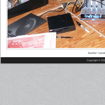
Another "casel
Copyright © 201