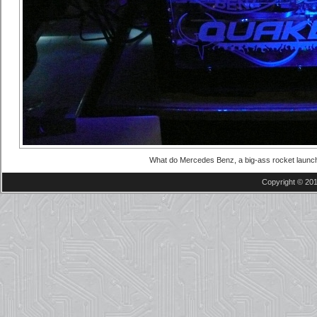
What do Mercedes Benz, a big-ass rocket laun
Copyright © 201