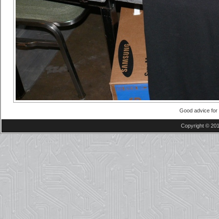
Good advice fo
Copyright © 201