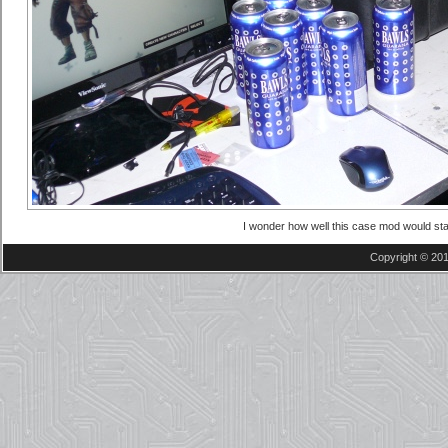
I wonder how well this case mod would sta
Copyright © 201