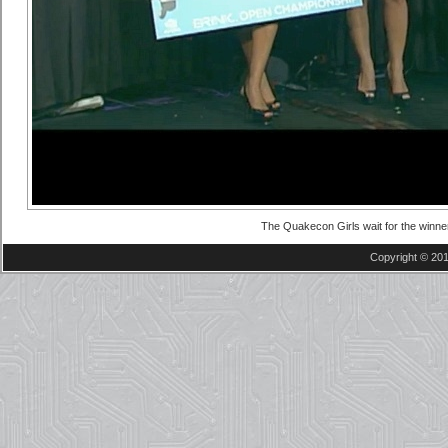
The Quakecon Girls wait for the winne
Copyright © 201