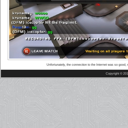
Unfortunately, the connection to the Internet was so good,
Copyright © 201