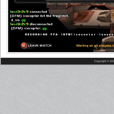
Copyright © 201