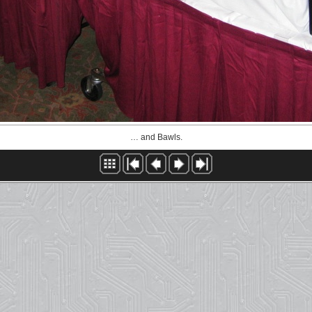
… and Bawls.