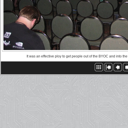
It was an effective ploy to get people out of the BYOC and into the