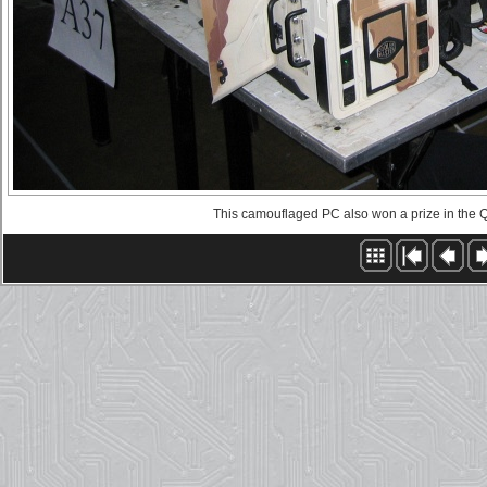
This camouflaged PC also won a prize in the