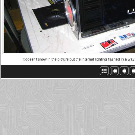
It doesn't show in the picture but the internal lighting flashed in a wa