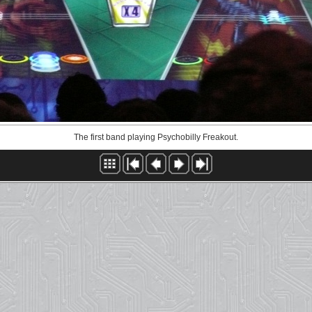
The first band playing Psychobilly Freakout.