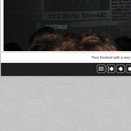
They finished with a very