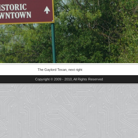
The Gaylord Texan, next right
Copyright © 2009 - 2010, All Rights Reserved