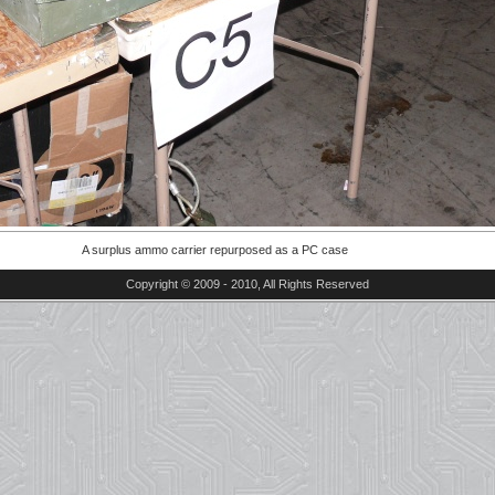
A surplus ammo carrier repurposed as a PC case
Copyright © 2009 - 2010, All Rights Reserved