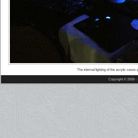
The internal lighting of the acrylic case
Copyright © 2009 - 