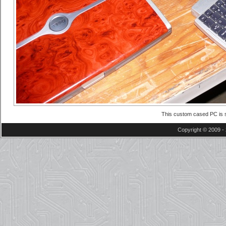
This custom cased PC is s
Copyright © 2009 - 