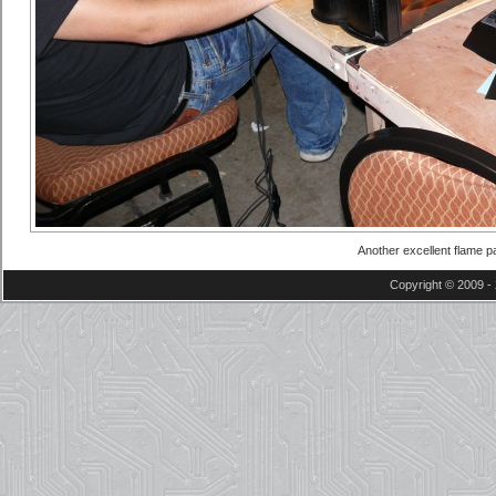
Another excellent flame pa
Copyright © 2009 - 