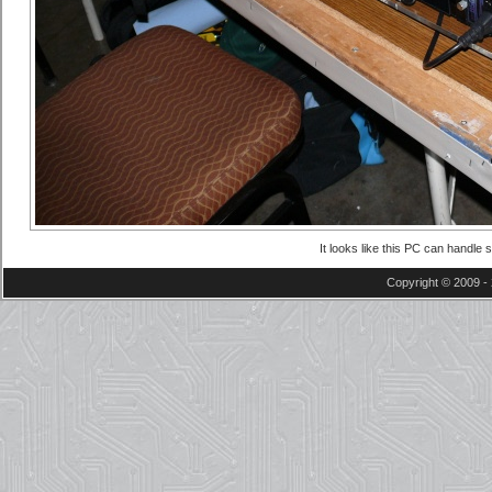
It looks like this PC can handle
Copyright © 2009 - 